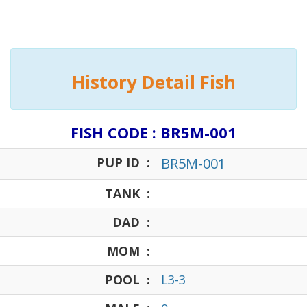
History Detail Fish
FISH CODE : BR5M-001
PUP ID :
BR5M-001
TANK :
DAD :
MOM :
POOL :
L3-3