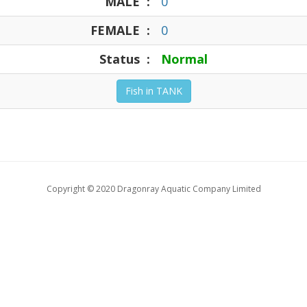
MALE :
0
FEMALE :
0
Status :
Normal
Fish in TANK
Copyright © 2020 Dragonray Aquatic Company Limited