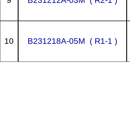
9
B231212A-03M ( R2-1 )
10
B231218A-05M ( R1-1 )