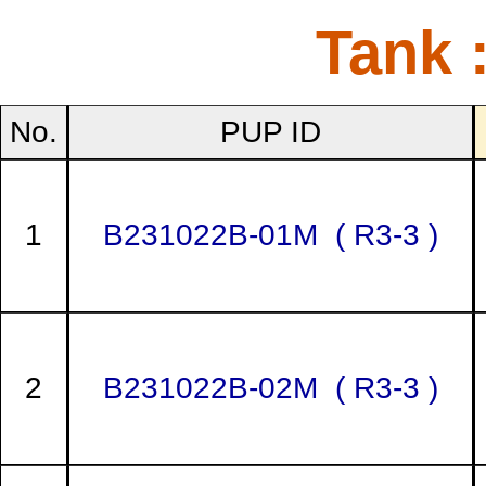
Tank 
No.
PUP ID
1
B231022B-01M ( R3-3 )
2
B231022B-02M ( R3-3 )