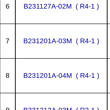
6
B231127A-02M ( R4-1 )
7
B231201A-03M ( R4-1 )
8
B231201A-04M ( R4-1 )