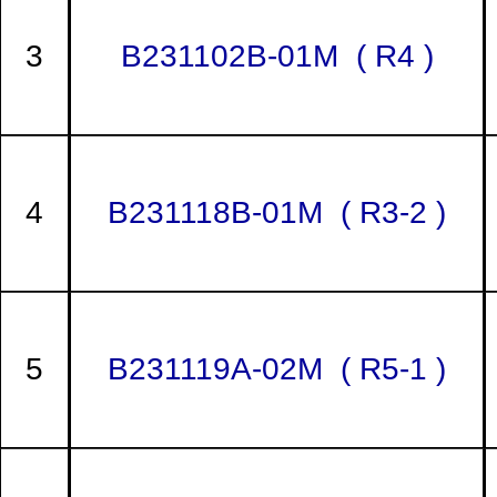
3
B231102B-01M ( R4 )
4
B231118B-01M ( R3-2 )
5
B231119A-02M ( R5-1 )